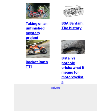
BSA Bantam:
Taking on an
The history
unfinished
mystery
project
Britain’s
Rocket Ron’s
pothole
TT!
crisis: what it
means for
motorcyclist
s
Advert