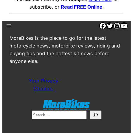
subscribe, or
Read FREE Online
.
Facebook
Twitter
Insta
You
MoreBikes is the place to go for the latest
motorcycle news, motorbike reviews, riding and
buying tips and the hottest kit news before
anyone else.
Your Privacy
Choices
S
e
a