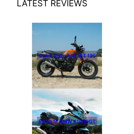
LATEST REVIEWS
Quick Spin: AJS JFT 125
RIDDEN: BMW K1600GT