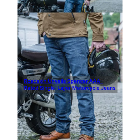
Roadskin Unveils Spencer AAA-
Rated Single-Layer Motorcycle Jeans