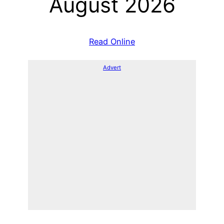
August 2026
Read Online
Advert