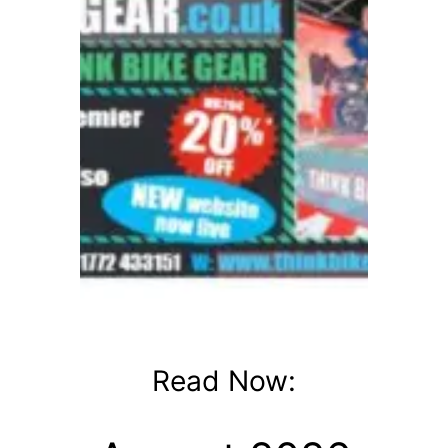
Read Now: