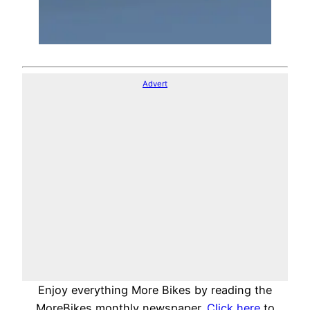
Advert
Enjoy everything More Bikes by reading the
MoreBikes monthly newspaper.
Click here
to