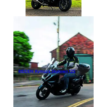
RIDDEN: Kymco’s Skytown 125