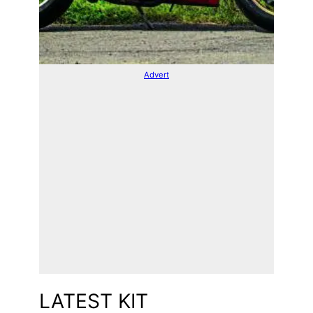
Advert
LATEST KIT