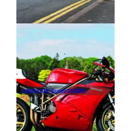
USED ICON: Ducati 916SPS