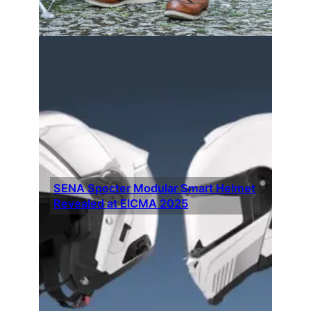
SENA Specter Modular Smart Helmet
Revealed at EICMA 2025