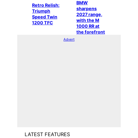
BMW
Retro Relish:
sharpens
Triumph
2027 range,
Speed Twin
with the M
1200 TFC
1000 RR at
the forefront
Advert
LATEST FEATURES