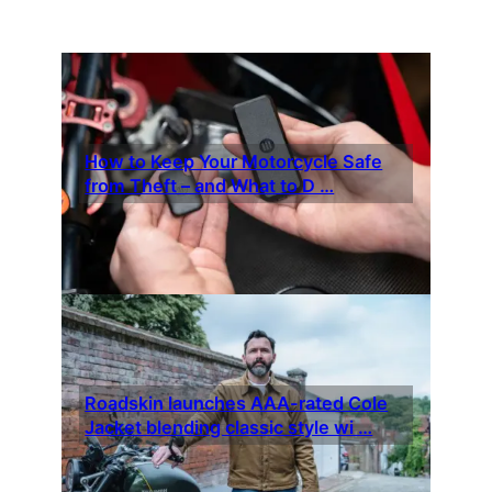
How to Keep Your Motorcycle Safe
from Theft – and What to D …
Roadskin launches AAA-rated Cole
Jacket blending classic style wi …